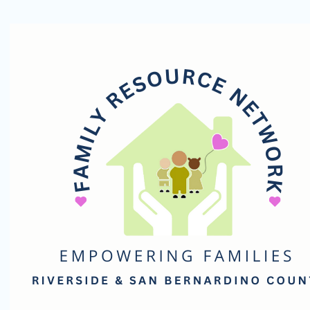
Family
Resource
Network