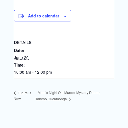
Add to calendar
DETAILS
Date:
June 20
Time:
10:00 am - 12:00 pm
Mom’s Night Out Murder Mystery Dinner,
Future is
Now
Rancho Cucamonga