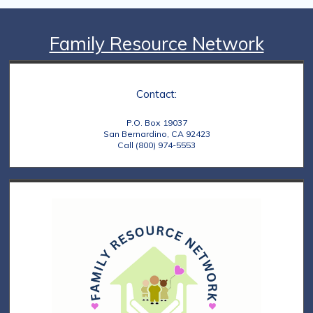
Family Resource Network
Contact:
P.O. Box 19037
San Bernardino, CA 92423
Call (800) 974-5553