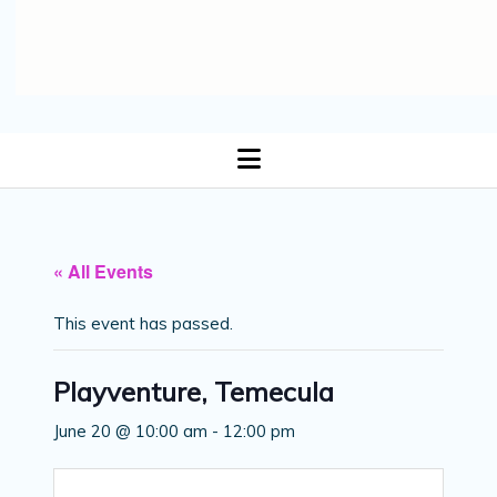
open
menu
« All Events
This event has passed.
Playventure, Temecula
June 20 @ 10:00 am
-
12:00 pm