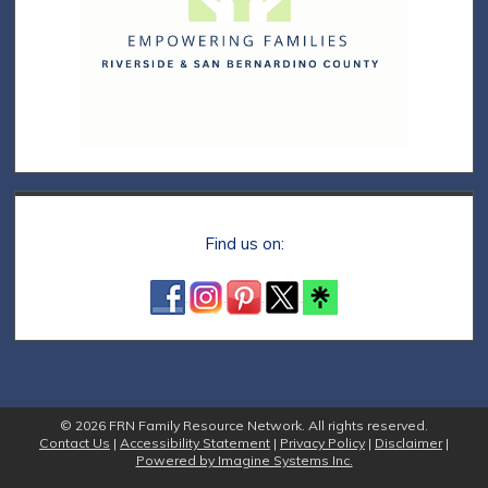
Find us on:
© 2026 FRN Family Resource Network. All rights reserved.
Contact Us
|
Accessibility Statement
|
Privacy Policy
|
Disclaimer
|
Powered by Imagine Systems Inc.