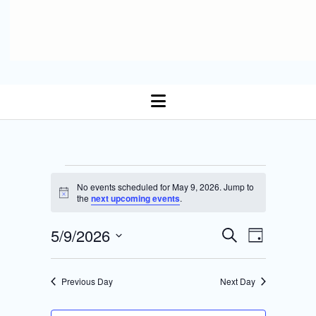
open
menu
Events
No events scheduled for May 9, 2026. Jump to
N
the
next upcoming events
.
for
o
t
E
5/9/2026
i
E
S
May
D
c
Select date.
e
v
e
a
v
a
y
9,
r
e
Previous Day
Next Day
e
c
n
h
2026
n