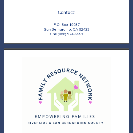
e
t
Contact:
w
i
s
o
P.O. Box 19037
San Bernardino, CA 92423
N
Call (800) 974-5553
n
a
v
i
g
a
t
i
o
n