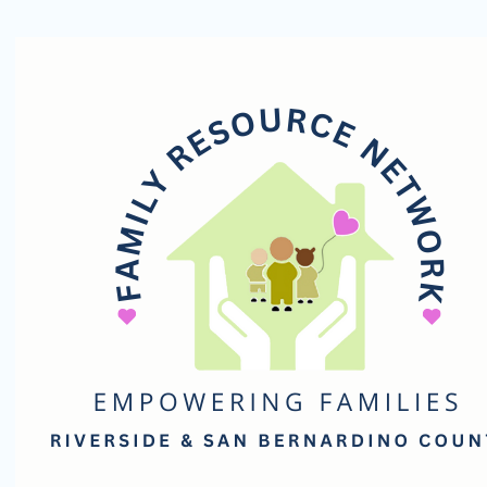
Family
Resource
Network