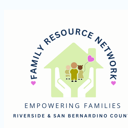
Family
Resource
Network