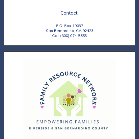
e
t
Contact:
w
i
s
o
P.O. Box 19037
San Bernardino, CA 92423
N
Call (800) 974-5553
n
a
v
i
g
a
t
i
o
n