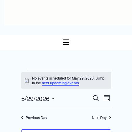
open
menu
Events
No events scheduled for May 29, 2026. Jump
N
to the
next upcoming events
.
for
o
t
E
5/29/2026
i
E
S
May
D
c
Select date.
e
v
e
a
v
a
y
29,
r
e
Previous Day
Next Day
e
c
n
h
2026
n