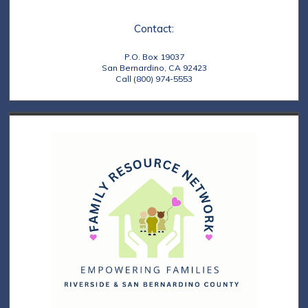
e
t
Contact:
w
i
s
o
P.O. Box 19037
San Bernardino, CA 92423
N
Call (800) 974-5553
n
a
v
i
g
a
t
i
o
n