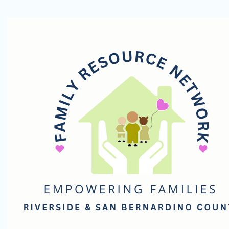
Family
Resource
Network