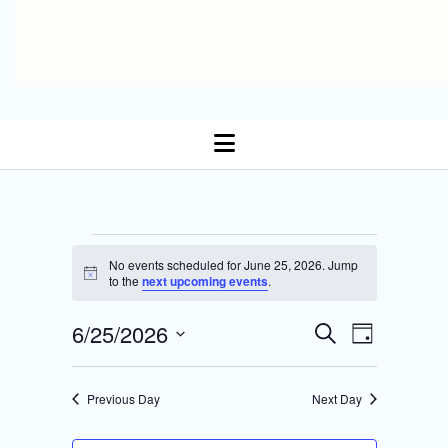
open
menu
Events
No events scheduled for June 25, 2026. Jump
N
to the
next upcoming events
.
for
o
t
E
6/25/2026
i
E
S
June
D
c
Select date.
e
v
e
a
v
a
y
25,
r
e
Previous Day
Next Day
e
c
n
h
2026
n