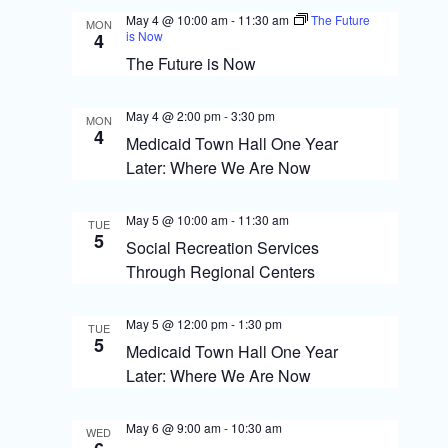
s
o
May 4 @ 10:00 am
-
11:30 am
The Future
MON
N
is Now
n
4
The Future is Now
a
v
May 4 @ 2:00 pm
-
3:30 pm
MON
i
4
Medicaid Town Hall One Year
g
Later: Where We Are Now
a
May 5 @ 10:00 am
-
11:30 am
TUE
t
5
Social Recreation Services
i
Through Regional Centers
o
May 5 @ 12:00 pm
-
1:30 pm
TUE
n
5
Medicaid Town Hall One Year
Later: Where We Are Now
May 6 @ 9:00 am
-
10:30 am
WED