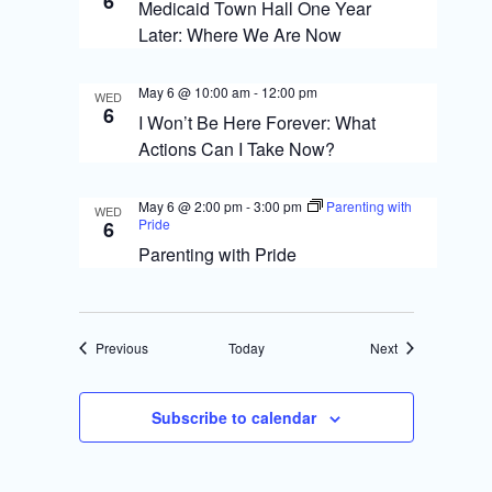
6
Medicaid Town Hall One Year
Later: Where We Are Now
May 6 @ 10:00 am
-
12:00 pm
WED
6
I Won’t Be Here Forever: What
Actions Can I Take Now?
May 6 @ 2:00 pm
-
3:00 pm
Parenting with
WED
Pride
6
Parenting with Pride
Events
Events
Previous
Today
Next
Subscribe to calendar