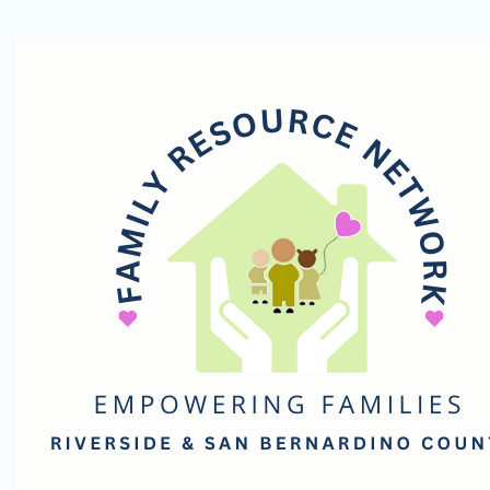
Family
Resource
Network