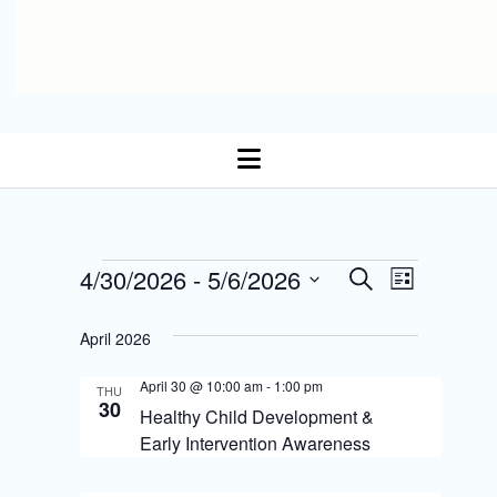
open
menu
E
Events
4/30/2026
 - 
5/6/2026
E
S
L
Select date.
e
v
i
v
a
s
April 2026
r
e
t
e
c
n
April 30 @ 10:00 am
-
1:00 pm
h
THU
n
30
Healthy Child Development &
t
t
Early Intervention Awareness
s
V