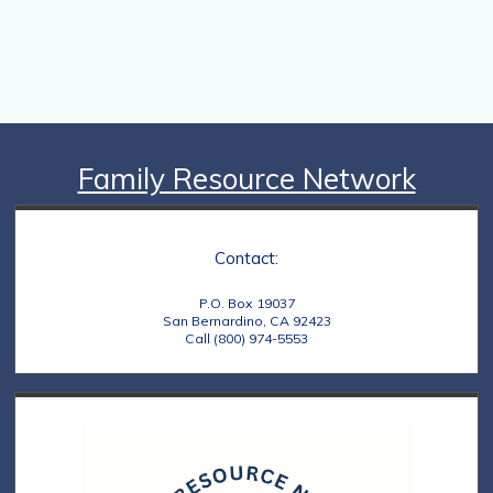
Family Resource Network
Contact:
P.O. Box 19037
San Bernardino, CA 92423
Call (800) 974-5553