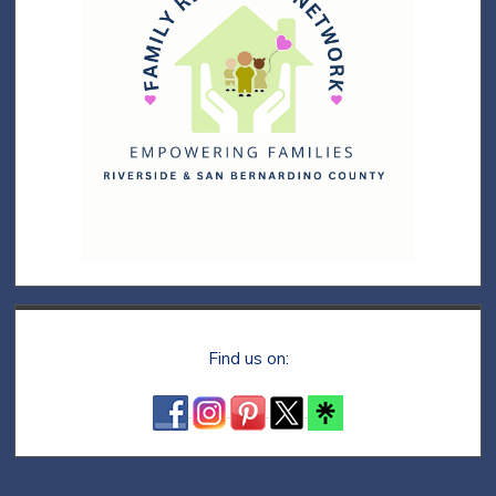
Find us on: