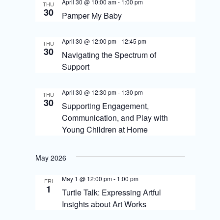
S
April 30 @ 10:00 am
-
1:00 pm
THU
i
30
Pamper My Baby
e
e
a
April 30 @ 12:00 pm
-
12:45 pm
w
THU
30
r
Navigating the Spectrum of
s
Support
c
N
h
April 30 @ 12:30 pm
-
1:30 pm
THU
a
a
30
Supporting Engagement,
v
Communication, and Play with
n
Young Children at Home
i
d
g
V
May 2026
i
a
May 1 @ 12:00 pm
-
1:00 pm
FRI
e
t
1
Turtle Talk: Expressing Artful
w
i
Insights about Art Works