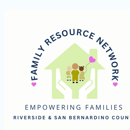
Family
Resource
Network