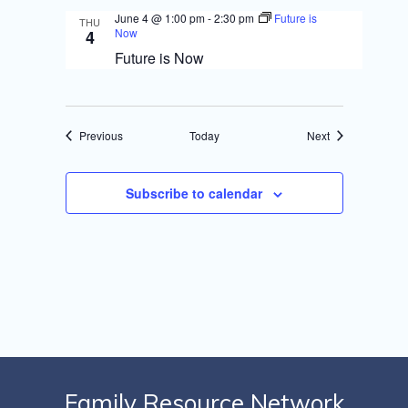
June 4 @ 1:00 pm
-
2:30 pm
Future is
THU
Now
4
Future is Now
Events
Events
Previous
Today
Next
Subscribe to calendar
Family Resource Network