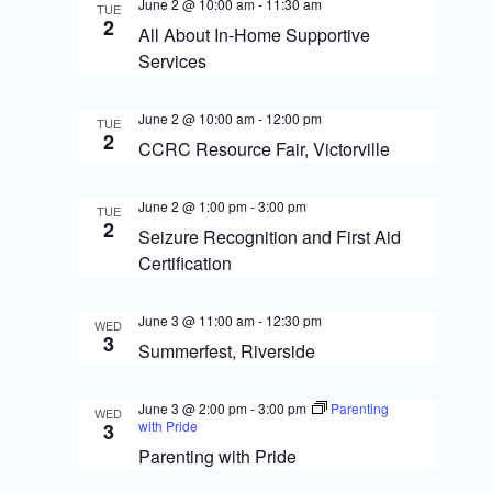
s
o
June 2 @ 10:00 am
-
11:30 am
TUE
2
N
All About In-Home Supportive
n
Services
a
v
June 2 @ 10:00 am
-
12:00 pm
TUE
2
i
CCRC Resource Fair, Victorville
g
June 2 @ 1:00 pm
-
3:00 pm
TUE
a
2
Seizure Recognition and First Aid
t
Certification
i
June 3 @ 11:00 am
-
12:30 pm
WED
o
3
Summerfest, Riverside
n
June 3 @ 2:00 pm
-
3:00 pm
Parenting
WED
with Pride
3
Parenting with Pride