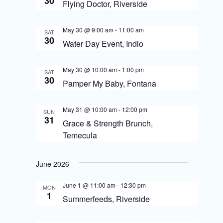
30
S
Flying Doctor, Riverside
i
e
e
May 30 @ 9:00 am
-
11:00 am
SAT
a
30
Water Day Event, Indio
w
r
s
c
May 30 @ 10:00 am
-
1:00 pm
SAT
30
N
Pamper My Baby, Fontana
h
a
a
May 31 @ 10:00 am
-
12:00 pm
SUN
v
31
n
Grace & Strength Brunch,
i
Temecula
d
g
V
June 2026
i
a
June 1 @ 11:00 am
-
12:30 pm
e
t
MON
1
Summerfeeds, Riverside
w
i