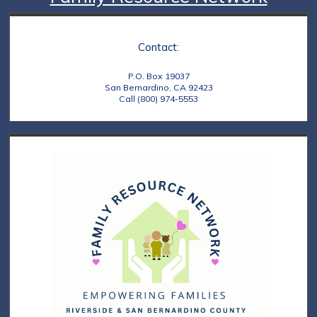
Contact:
P.O. Box 19037
San Bernardino, CA 92423
Call (800) 974-5553