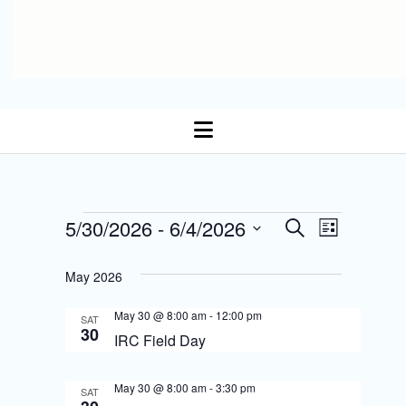
open
menu
E
Events
5/30/2026
 - 
6/4/2026
E
S
L
Select date.
e
v
i
v
a
s
May 2026
r
e
t
e
c
n
May 30 @ 8:00 am
-
12:00 pm
h
SAT
n
30
IRC Field Day
t
t
s
May 30 @ 8:00 am
-
3:30 pm
V
SAT