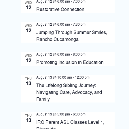
S
August 12 @ 6:00 pm
-
7:00 pm
WED
i
12
Restorative Connection
e
e
a
August 12 @ 6:00 pm
-
7:30 pm
w
WED
12
r
Jumping Through Summer Smiles,
s
Rancho Cucamonga
c
N
h
August 12 @ 6:00 pm
-
8:00 pm
WED
a
a
12
Promoting Inclusion in Education
v
n
August 13 @ 10:00 am
-
12:00 pm
i
d
THU
13
The Lifelong Sibling Journey:
g
V
Navigating Care, Advocacy, and
i
a
Family
e
t
August 13 @ 5:00 pm
-
6:30 pm
THU
w
i
13
IRC Parent ASL Classes Level 1,
Riverside