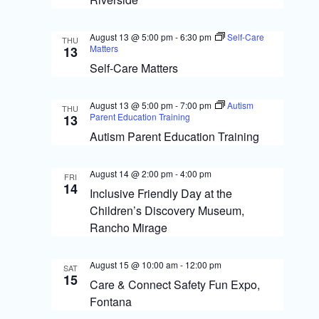
s
o
N
n
August 13 @ 5:00 pm
-
6:30 pm
Self-Care
THU
a
Matters
13
Self-Care Matters
v
i
August 13 @ 5:00 pm
-
7:00 pm
Autism
THU
g
Parent Education Training
13
Autism Parent Education Training
a
t
August 14 @ 2:00 pm
-
4:00 pm
FRI
14
i
Inclusive Friendly Day at the
Children’s Discovery Museum,
o
Rancho Mirage
n
August 15 @ 10:00 am
-
12:00 pm
SAT
15
Care & Connect Safety Fun Expo,
Fontana