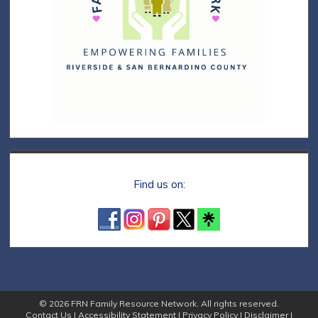
Find us on:
© 2026 FRN Family Resource Network. All rights reserved.
Contact Us
|
Accessibility Statement
|
Privacy Policy
|
Disclaimer
|