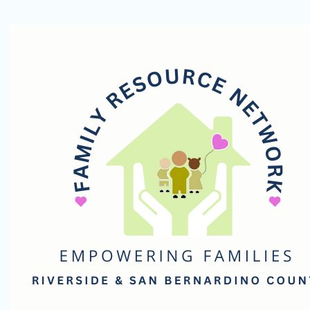
Family
Resource
Network