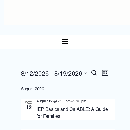
open
menu
E
Events
8/12/2026
 - 
8/19/2026
E
S
L
Select date.
e
v
i
v
a
s
August 2026
r
e
t
e
c
n
August 12 @ 2:00 pm
-
3:30 pm
h
WED
n
12
IEP Basics and CalABLE: A Guide
t
t
for Families
s
V