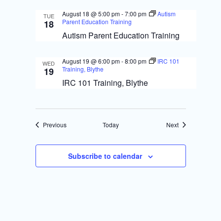
August 18 @ 5:00 pm
-
7:00 pm
Autism
TUE
Parent Education Training
18
Autism Parent Education Training
August 19 @ 6:00 pm
-
8:00 pm
IRC 101
WED
Training, Blythe
19
IRC 101 Training, Blythe
Events
Events
Previous
Today
Next
Subscribe to calendar