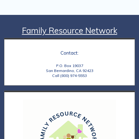
Family Resource Network
Contact:
P.O. Box 19037
San Bernardino, CA 92423
Call (800) 974-5553