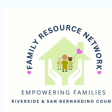
Family
Resource
Network