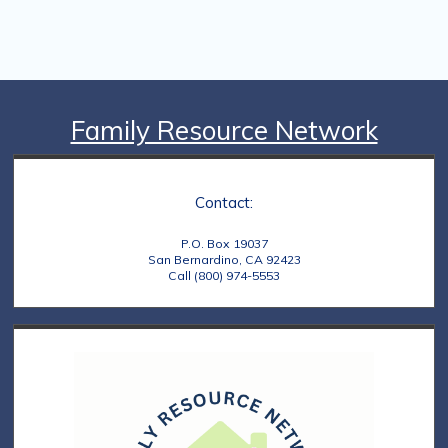
Family Resource Network
Contact:
P.O. Box 19037
San Bernardino, CA 92423
Call (800) 974-5553