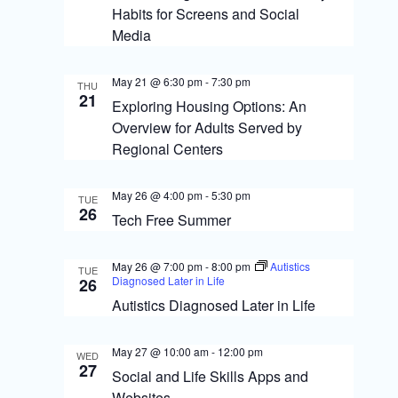
s
o
Habits for Screens and Social
N
n
Media
a
May 21 @ 6:30 pm
-
7:30 pm
v
THU
21
Exploring Housing Options: An
i
Overview for Adults Served by
g
Regional Centers
a
May 26 @ 4:00 pm
-
5:30 pm
TUE
t
26
Tech Free Summer
i
o
May 26 @ 7:00 pm
-
8:00 pm
Autistics
TUE
Diagnosed Later in Life
26
n
Autistics Diagnosed Later in Life
May 27 @ 10:00 am
-
12:00 pm
WED
27
Social and Life Skills Apps and
Websites