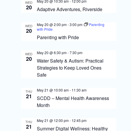
S
May 20 @ 10:30 am
-
12:00 pm
WED
i
20
Adaptive Adventures, Riverside
e
e
a
May 20 @ 2:00 pm
-
3:00 pm
Parenting
w
WED
with Pride
20
r
s
Parenting with Pride
c
N
h
May 20 @ 6:30 pm
-
7:30 pm
WED
a
20
a
Water Safety & Autism: Practical
Strategies to Keep Loved Ones
v
n
Safe
i
d
g
V
May 21 @ 10:00 am
-
11:30 am
THU
21
SCDD – Mental Health Awareness
i
a
Month
e
t
w
May 21 @ 12:00 pm
-
12:45 pm
i
THU
21
Summer Digital Wellness: Healthy