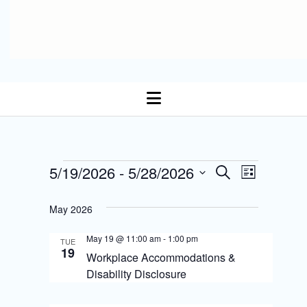
open
menu
E
Events
5/19/2026
 - 
5/28/2026
E
S
L
Select date.
e
v
i
v
a
s
May 2026
r
e
t
e
c
n
May 19 @ 11:00 am
-
1:00 pm
h
TUE
n
19
Workplace Accommodations &
t
t
Disability Disclosure
s
V