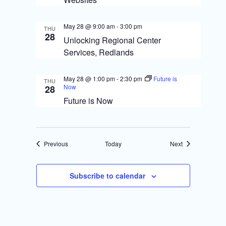
May 28 @ 9:00 am
-
3:00 pm
THU
28
Unlocking Regional Center
Services, Redlands
May 28 @ 1:00 pm
-
2:30 pm
Future is
THU
Now
28
Future is Now
Events
Events
Previous
Today
Next
Subscribe to calendar