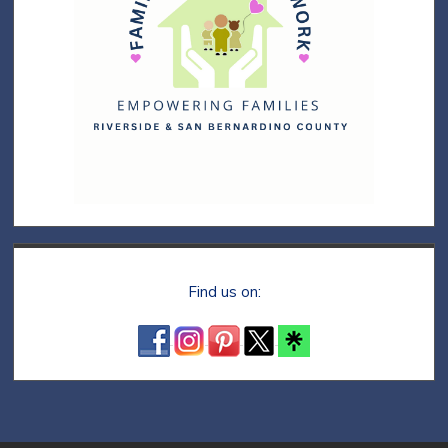
Find us on: