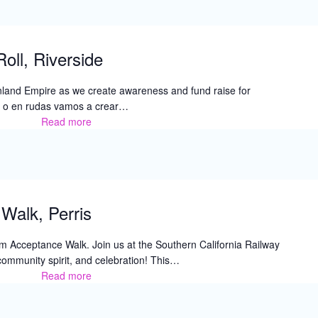
oll, Riverside
e Inland Empire as we create awareness and fund raise for
o en rudas vamos a crear…
Read more
7th
Annual
Walk
&
Roll,
Riverside
Walk, Perris
sm Acceptance Walk. Join us at the Southern California Railway
community spirit, and celebration! This…
Read more
Autism
Acceptance
Walk,