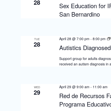
28
Sex Education for 
San Bernardino
April 28 @ 7:00 pm
-
8:00 pm
TUE
28
Autistics Diagnosed 
Support group for adults diagnose
received an autism diagnosis in 
April 29 @ 9:00 am
-
11:00 am
WED
29
Red de Recursos Fa
Programa Educativo