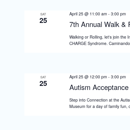
S
e
April 25 @ 11:00 am
-
3:00 pm
SAT
25
a
7th Annual Walk & R
r
Walking or Rolling, let's join th
c
CHARGE Syndrome. Caminando 
h
a
n
April 25 @ 12:00 pm
-
3:00 pm
SAT
d
25
Autism Acceptance 
V
Step into Connection at the Auti
i
Museum for a day of family fun, 
e
w