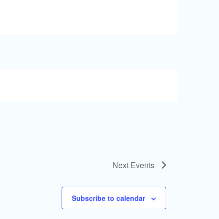
Next
Events
Subscribe to calendar