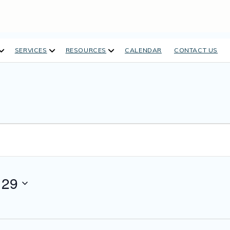
open
open
open
SERVICES
RESOURCES
CALENDAR
CONTACT US
dropdown
dropdown
dropdown
menu
menu
menu
 29