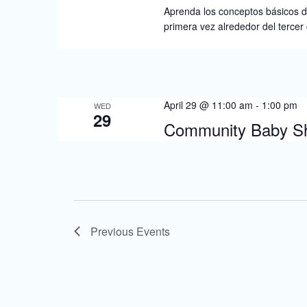
Aprenda los conceptos básicos de
primera vez alrededor del tercer
April 29 @ 11:00 am
-
1:00 pm
WED
29
Community Baby Sh
Previous
Events