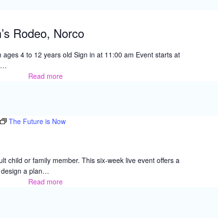
Perris
n’s Rodeo, Norco
 ages 4 to 12 years old Sign in at 11:00 am Event starts at
e…
Read more
Challenged
Children’s
Rodeo,
Norco
The Future is Now
lt child or family member. This six-week live event offers a
u design a plan…
Read more
The
Future
is
Now