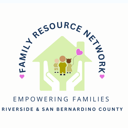
mily
esource
etwork