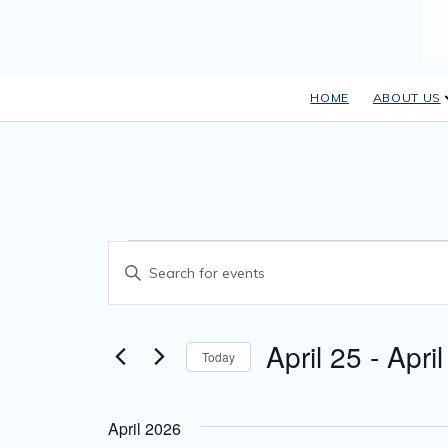
HOME
ABOUT US
E
Events
Enter Keyword. Search for Events by Keyword.
v
e
April 25
 - 
April
n
Today
Select date.
t
s
April 2026