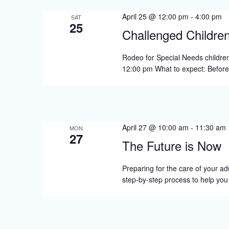
s
April 25 @ 12:00 pm
-
4:00 pm
N
SAT
25
Challenged Childre
a
v
Rodeo for Special Needs children
12:00 pm What to expect: Befor
i
g
a
t
April 27 @ 10:00 am
-
11:30 am
MON
27
i
The Future is Now
o
Preparing for the care of your adu
n
step-by-step process to help yo