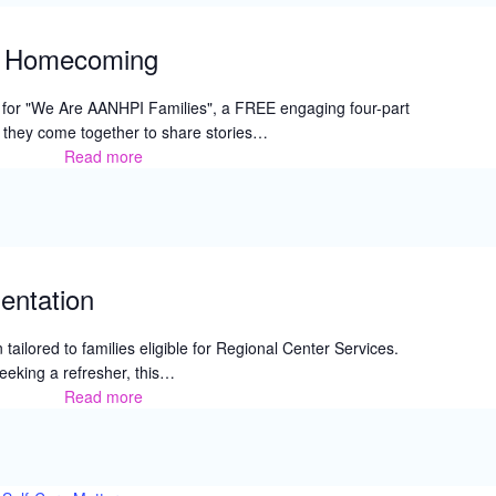
l Homecoming
 for "We Are AANHPI Families", a FREE engaging four-part
e they come together to share stories…
Read more
BTC’s
Generational
Homecoming
entation
 tailored to families eligible for Regional Center Services.
eeking a refresher, this…
Read more
IRC
New
Parent
Orientation