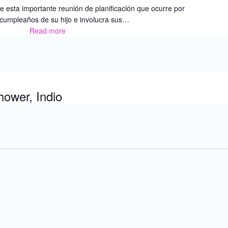
 esta importante reunión de planificación que ocurre por
 cumpleaños de su hijo e involucra sus…
Read more
Red
de
Recursos
Familiares
–
Capacitación
ower, Indio
Para
Padres:
Programa
Educativo
Individualizado