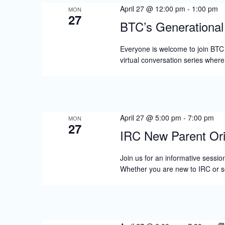
April 27 @ 12:00 pm
-
1:00 pm
MON
27
BTC’s Generationa
Everyone is welcome to join BTC
virtual conversation series wher
April 27 @ 5:00 pm
-
7:00 pm
MON
27
IRC New Parent Ori
Join us for an informative session
Whether you are new to IRC or s