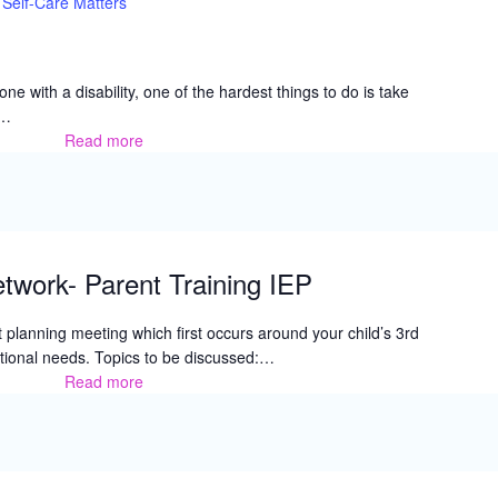
Self-Care Matters
e with a disability, one of the hardest things to do is take
r…
Read more
Self-
Care
Matters
twork- Parent Training IEP
t planning meeting which first occurs around your child’s 3rd
ational needs. Topics to be discussed:…
Read more
Family
Resource
Network-
Parent
Training