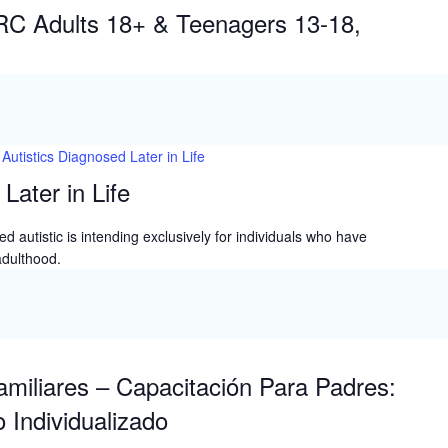
IEP
IRC Adults 18+ & Teenagers 13-18,
Autistics Diagnosed Later in Life
Later in Life
d autistic is intending exclusively for individuals who have
adulthood.
miliares – Capacitación Para Padres:
 Individualizado