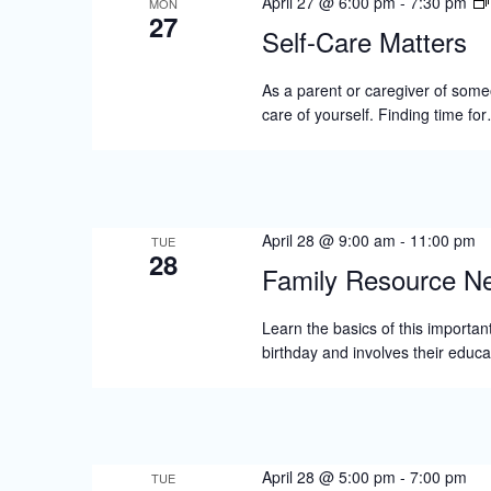
April 27 @ 6:00 pm
-
7:30 pm
MON
27
Self-Care Matters
As a parent or caregiver of someon
care of yourself. Finding time fo
April 28 @ 9:00 am
-
11:00 pm
TUE
28
Family Resource Ne
Learn the basics of this importan
birthday and involves their educ
April 28 @ 5:00 pm
-
7:00 pm
TUE