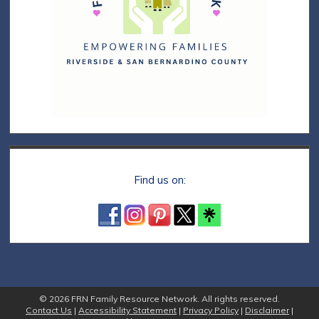
Find us on:
© 2026 FRN Family Resource Network. All rights reserved.
Contact Us
|
Accessibility Statement
|
Privacy Policy
|
Disclaimer
|