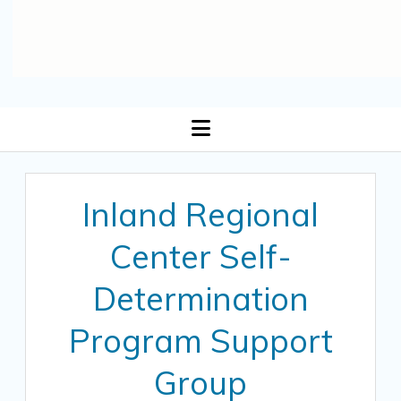
open
menu
Inland Regional
Center Self-
Determination
Program Support
Group