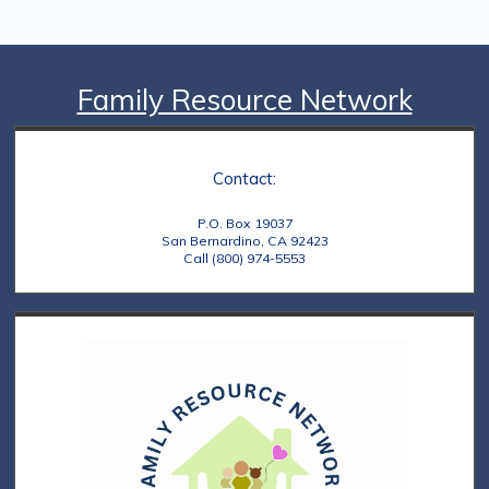
a
t
i
Family Resource Network
o
n
Contact:
P.O. Box 19037
San Bernardino, CA 92423
Call (800) 974-5553