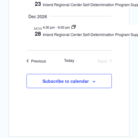
23
a
Inland Regional Center Self-Determination Program Sup
a
v
Dec 2026
n
i
4:30 pm
-
6:00 pm
d
MON
28
Inland Regional Center Self-Determination Program Sup
g
V
i
a
e
t
Today
Next
Events
Previous
Events
w
i
s
Subscribe to calendar
o
N
n
a
v
i
g