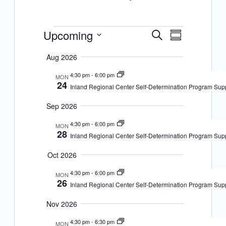
E
Events
Upcoming
E
S
S
Select date.
e
v
u
v
a
Aug 2026
m
r
e
m
e
c
4:30 pm
-
6:00 pm
MON
a
n
24
h
Inland Regional Center Self-Determination Program Sup
n
r
t
y
Sep 2026
t
s
4:30 pm
-
6:00 pm
V
MON
28
S
Inland Regional Center Self-Determination Program Sup
i
e
Oct 2026
e
a
4:30 pm
-
6:00 pm
MON
w
26
Inland Regional Center Self-Determination Program Sup
r
s
c
Nov 2026
N
h
4:30 pm
-
6:30 pm
MON