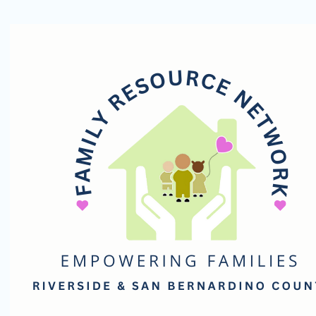
Family
Resource
Network