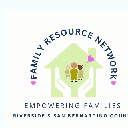
Family
Resource
Network