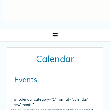
open
menu
Calendar
Events
[my_calendar category=”1″ format=”calendar”
time=”month”