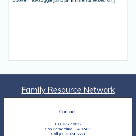
above=”nav,toggle,jump,print,timeframe,search”]
Family Resource Network
Contact:
P.O. Box 19037
San Bernardino, CA 92423
Call (800) 974-5553