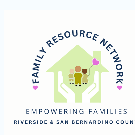
Family
Resource
Network