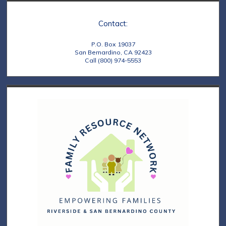
s
o
N
n
Contact:
a
P.O. Box 19037
v
San Bernardino, CA 92423
Call (800) 974-5553
i
g
a
t
i
o
n