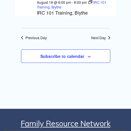
S
August 19 @ 6:00 pm
-
8:00 pm
IRC 101
i
Training, Blythe
e
IRC 101 Training, Blythe
e
a
w
r
s
Previous Day
Next Day
c
N
h
Subscribe to calendar
a
a
v
n
i
d
g
V
i
a
e
t
w
i
Family Resource Network