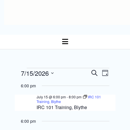
open
menu
E
Events
7/15/2026
E
S
D
Select date.
e
v
a
v
a
for
6:00 pm
y
r
e
e
c
July 15 @ 6:00 pm
-
8:00 pm
IRC 101
July
n
h
Training, Blythe
n
IRC 101 Training, Blythe
t
15,
t
s
6:00 pm
V
2026