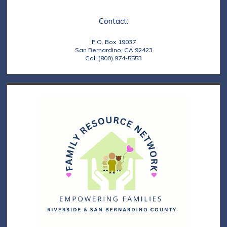
s
o
N
n
Contact:
a
P.O. Box 19037
v
San Bernardino, CA 92423
Call (800) 974-5553
i
g
a
t
i
o
n