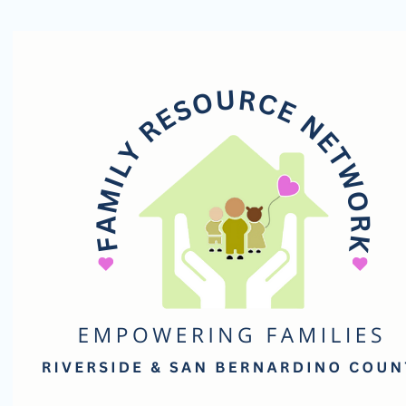
Family
Resource
Network