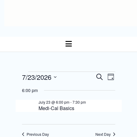
open
menu
E
Events
7/23/2026
E
S
D
Select date.
e
v
a
v
a
for
6:00 pm
y
r
e
e
c
July 23 @ 6:00 pm
-
7:30 pm
July
n
h
Medi-Cal Basics
n
t
23,
t
s
V
2026
Previous Day
Next Day