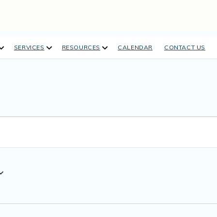
open
open
open
SERVICES
RESOURCES
CALENDAR
CONTACT US
dropdown
dropdown
dropdown
menu
menu
menu