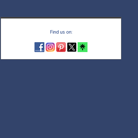
Find us on: