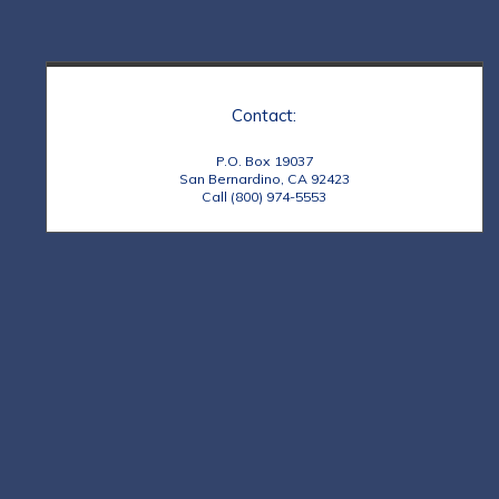
Contact:
P.O. Box 19037
San Bernardino, CA 92423
Call (800) 974-5553