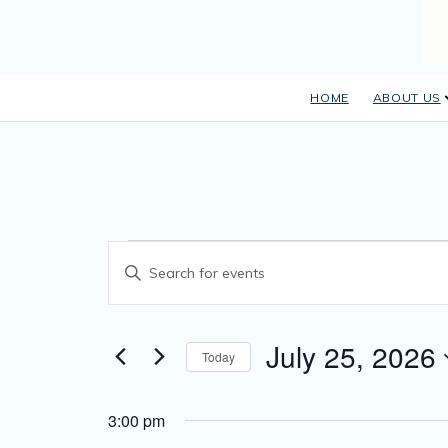
HOME
ABOUT US
E
Events
Enter Keyword. Search for Events by Keyword.
v
for
e
July
July 25, 2026
n
Today
Select date.
t
25,
s
3:00 pm