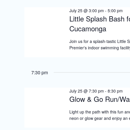
2026
S
July 25 @ 3:00 pm
-
5:00 pm
e
Little Splash Bash 
a
Cucamonga
r
c
Join us for a splash-tastic Little
Premier's indoor swimming facilit
h
a
n
7:30 pm
d
V
July 25 @ 7:30 pm
-
8:30 pm
Glow & Go Run/Wa
i
e
Light up the path with this fun an
neon or glow gear and enjoy an
w